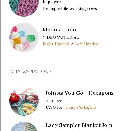
Improver
Joining while working rows
Modular Join
VIDEO TUTORIAL
Right Handed
/
Left Handed
JOIN VARIATIONS
Join As You Go - Hexagons
Improver
JAYG for
Daisy Puffagons
Lacy Sampler Blanket Join