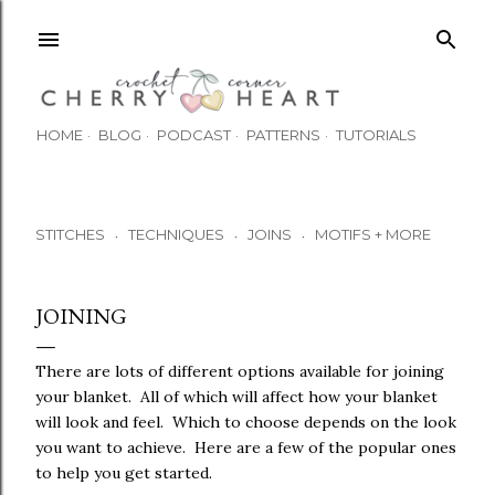
Skip to main content
HOME
BLOG
PODCAST
PATTERNS
TUTORIALS
STITCHES
TECHNIQUES
JOINS
MOTIFS + MORE
•
•
•
JOINING
There are lots of different options available for joining
your blanket. All of which will affect how your blanket
will look and feel. Which to choose depends on the look
you want to achieve. Here are a few of the popular ones
to help you get started.