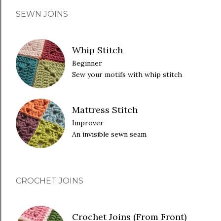
SEWN JOINS
Whip Stitch
Beginner
Sew your motifs with whip stitch
Mattress Stitch
Improver
An invisible sewn seam
CROCHET JOINS
Crochet Joins (From Front)