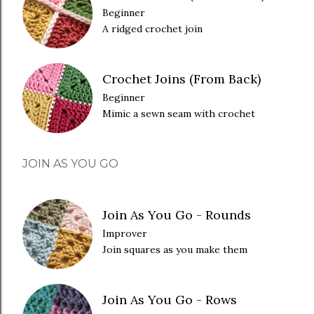
Beginner
A ridged crochet join
Crochet Joins (From Back)
Beginner
Mimic a sewn seam with crochet
JOIN AS YOU GO
Join As You Go - Rounds
Improver
Join squares as you make them
Join As You Go - Rows