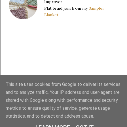
Improver
Flat braid join from my
Sampler
Blanket
This site uses cookies from Google to deliver its services
and to analyze traffic. Your IP address and user-agent are
FAQ
・
PURCHASES
・
TERMS
・
COPYRIGHT
shared with Google along with performance and security
metrics to ensure quality of service, generate usage
statistics, and to detect and address abuse.
Powered by Blogger